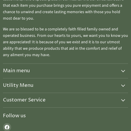
that each item you purchase brings you pure enjoyment and offers a
chance to unwind and create lasting memories with those you hold
most dear to you.
We are so blessed to be a completely faith filled family owned and
operated business. From our hearts to yours, we want you to know you
are appreciated! It is because of you we exist and it is to our utmost
ability that we produce products that aid in the comfort and relief of
any ailment you may have.
Main menu
Home
Utility Menu
Salves & Balms
Candle Care
Ahuva "Treasure Candles"
Customer Service
Upcoming Events
Seasonal Special ~ WINTER DISCOUNT
Privacy Policy
Host A Chandler Class
Follow us
2026 Upcoming Events
Refund Policy
Gift Cards
Treasure Chest Gifts
Find
Shipping Policy