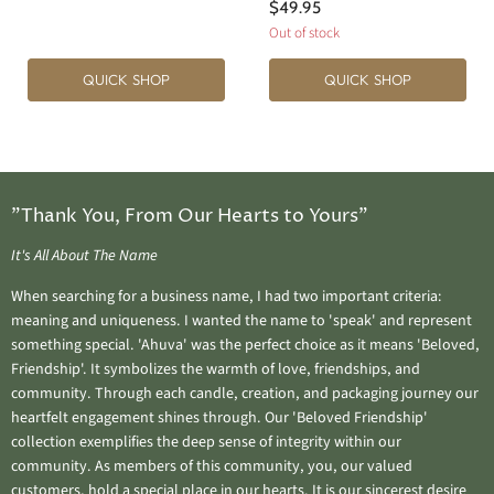
$49.95
Out of stock
QUICK SHOP
QUICK SHOP
"Thank You, From Our Hearts to Yours"
It's All About The Name
When searching for a business name, I had two important criteria:
meaning and uniqueness. I wanted the name to 'speak' and represent
something special. 'Ahuva' was the perfect choice as it means 'Beloved,
Friendship'. It symbolizes the warmth of love, friendships, and
community. Through each candle, creation, and packaging journey our
heartfelt engagement shines through. Our 'Beloved Friendship'
collection exemplifies the deep sense of integrity within our
community. As members of this community, you, our valued
customers, hold a special place in our hearts. It is our sincerest desire