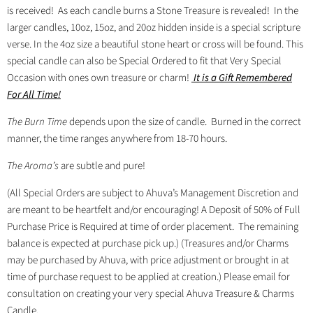
is received!
As each candle burns a Stone Treasure is revealed! In the
larger candles, 10oz, 15oz, and 20oz hidden inside is a special scripture
verse. In the 4oz size a beautiful stone heart or cross will be found. This
special candle
can also be Special Ordered to fit that Very Special
Occasion with ones own treasure or charm!
It is a Gift Remembered
For All Time!
The Burn Time
d
epends upon the size of candle.
Burned in the correct
manner, the time ranges anywhere from 18-70 hours.
The Aroma’s
are subtle and pure!
(All Special Orders are subject to Ahuva’s Management Discretion and
are meant to be heartfelt and/or encouraging! A Deposit of 50% of Full
Purchase Price is Required at time of order placement.
The remaining
balance is expected at purchase pick up.) (Treasures and/or Charms
may be purchased by Ahuva, with price adjustment or brought in at
time of purchase request to be applied at creation.) Please email for
consultation on creating your very special Ahuva Treasure & Charms
Candle.