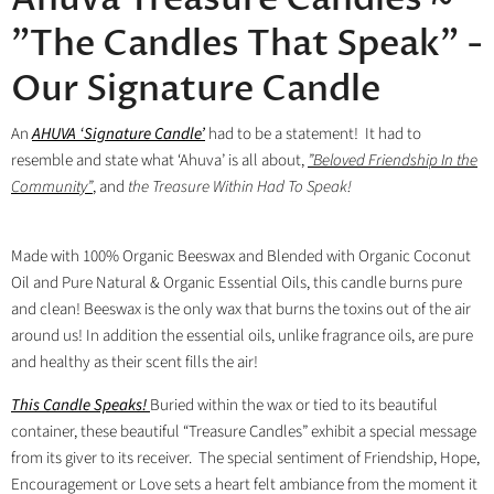
"The Candles That Speak" -
Our Signature Candle
An
AHUVA
‘Signature Candle’
had to be a statement! It had to
resemble and state what ‘Ahuva’ is all about,
”Beloved
Friendship In the
Community”
, and
the Treasure Within Had To Speak!
Made with 100% Organic Beeswax and Blended with Organic Coconut
Oil and Pure Natural & Organic Essential Oils, this candle burns pure
and clean! Beeswax is the only wax that burns the toxins out of the air
around us! In addition the essential oils, unlike fragrance oils, are pure
and healthy as their scent fills the air!
This Candle Speaks!
Buried within the wax or tied to its beautiful
container, these beautiful “Treasure Candles” exhibit a special message
from its giver to its receiver.
The special sentiment of Friendship, Hope,
Encouragement or Love sets a heart felt ambiance from the moment it