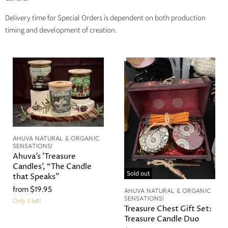
Delivery time for Special Orders is dependent on both production
timing and development of creation.
AHUVA NATURAL & ORGANIC
SENSATIONS!
Ahuva’s 'Treasure
Candles', “The Candle
Sold out
that Speaks”
from
$19.95
AHUVA NATURAL & ORGANIC
SENSATIONS!
Only 1 left!
Treasure Chest Gift Set:
Treasure Candle Duo