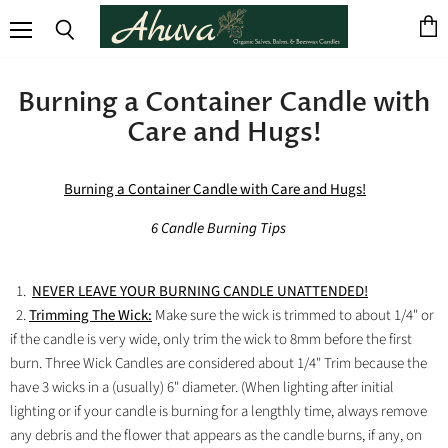
View
Menu
Search
cart
Burning a Container Candle with
Care and Hugs!
Burning a Container Candle with Care and Hugs!
6 Candle Burning Tips
1.
NEVER LEAVE YOUR BURNING CANDLE UNATTENDED!
2.
Trimming The Wick:
Make sure the wick is trimmed to about 1/4" or
if the candle is very wide, only trim the wick to 8mm before the first
burn. Three Wick Candles are considered about 1/4" Trim because the
have 3 wicks in a (usually) 6" diameter. (When lighting after initial
lighting or if your candle is burning for a lengthly time, always remove
any debris and the flower that appears as the candle burns, if any, on