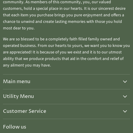
community. As members of this community, you, our valued
customers, hold a special place in our hearts. It is our sincerest desire
that each item you purchase brings you pure enjoyment and offers a
chance to unwind and create lasting memories with those you hold
most dear to you.
We are so blessed to be a completely faith filled family owned and
operated business. From our hearts to yours, we want you to know you
are appreciated! It is because of you we exist and it is to our utmost
ability that we produce products that aid in the comfort and relief of
any ailment you may have.
Main menu
Home
Utility Menu
Salves & Balms
Candle Care
Ahuva "Treasure Candles"
Customer Service
Upcoming Events
Seasonal Special ~ WINTER DISCOUNT
Privacy Policy
Host A Chandler Class
Follow us
2026 Upcoming Events
Refund Policy