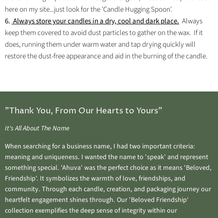
here on my site...just look for the 'Candle Hugging Spoon'.
6.
Always store your candles in a dry, cool and dark place.
Always
keep them covered to avoid dust particles to gather on the wax. If it
does, running them under warm water and tap drying quickly will
restore the dust-free appearance and aid in the burning of the candle.
"Thank You, From Our Hearts to Yours"
It's All About The Name
When searching for a business name, I had two important criteria:
meaning and uniqueness. I wanted the name to 'speak' and represent
something special. 'Ahuva' was the perfect choice as it means 'Beloved,
Friendship'. It symbolizes the warmth of love, friendships, and
community. Through each candle, creation, and packaging journey our
heartfelt engagement shines through. Our 'Beloved Friendship'
collection exemplifies the deep sense of integrity within our