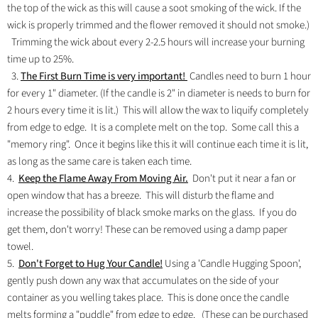
the top of the wick as this will cause a soot smoking of the wick. If the
wick is properly trimmed and the flower removed it should not smoke.)
Trimming the wick about every 2-2.5 hours will increase your burning
time up to 25%.
3.
The First Burn Time is very important!
Candles need to burn 1 hour
for every 1" diameter. (If the candle is 2" in diameter is needs to burn for
2 hours every time it is lit.) This will allow the wax to liquify completely
from edge to edge. It is a complete melt on the top. Some call this a
"memory ring". Once it begins like this it will continue each time it is lit,
as long as the same care is taken each time.
4.
Keep the Flame Away From Moving Air.
Don't put it near a fan or
open window that has a breeze. This will disturb the flame and
increase the possibility of black smoke marks on the glass. If you do
get them, don't worry! These can be removed using a damp paper
towel.
5.
Don't Forget to Hug Your Candle!
Using a 'Candle Hugging Spoon',
gently push down any wax that accumulates on the side of your
container as you welling takes place. This is done once the candle
melts forming a "puddle" from edge to edge. (These can be purchased