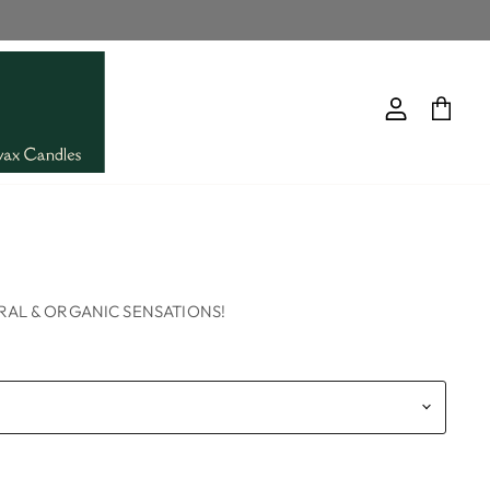
View
View
account
cart
d
AL & ORGANIC SENSATIONS!