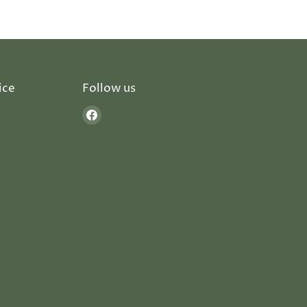
ice
Follow us
Find
us
on
Facebook