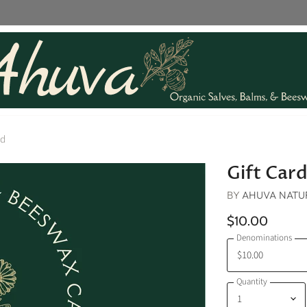
rd
Gift Car
BY
AHUVA NATUR
$10.00
Denominations
Quantity