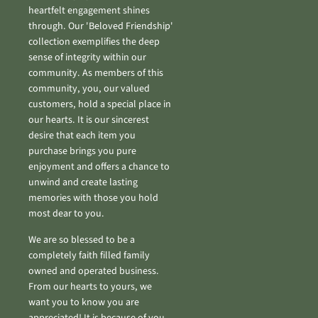
heartfelt engagement shines
through. Our 'Beloved Friendship'
collection exemplifies the deep
sense of integrity within our
community. As members of this
community, you, our valued
customers, hold a special place in
our hearts. It is our sincerest
desire that each item you
purchase brings you pure
enjoyment and offers a chance to
unwind and create lasting
memories with those you hold
most dear to you.
We are so blessed to be a
completely faith filled family
owned and operated business.
From our hearts to yours, we
want you to know you are