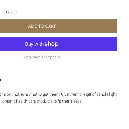
is as a gift
ADD TO CART
More payment options
e but not sure what to get them? Give them the gift of candle light
terest
 organic health care products to fit their needs.