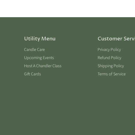
Utility Menu
Customer Serv
Candle Care
Privacy Policy
Upcoming Events
Refund Policy
Host A Chandler Class
Shipping Policy
Gift Cards
Terms of Service