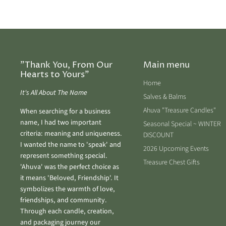
"Thank You, From Our
Main menu
Hearts to Yours"
Home
It's All About The Name
Salves & Balms
Ahuva "Treasure Candles"
When searching for a business
name, I had two important
Seasonal Special ~ WINTER
criteria: meaning and uniqueness.
DISCOUNT
I wanted the name to 'speak' and
2026 Upcoming Events
represent something special.
Treasure Chest Gifts
'Ahuva' was the perfect choice as
it means 'Beloved, Friendship'. It
symbolizes the warmth of love,
friendships, and community.
Through each candle, creation,
and packaging journey our