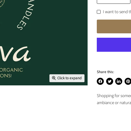
I want to send th
Share this:
Click to expand
Share
Tweet
Share
Pin
on
on
on
on
Shopping for someon
Facebook
Twitter
LinkedIn
Pin
ambiance or natural