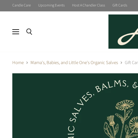
Candle Care
Upcoming Events
Host A Chandler Class
Gift Cards
Menu
Search
Home
Mama's, Babies, and Little One's Organic Salves
Gift Ca